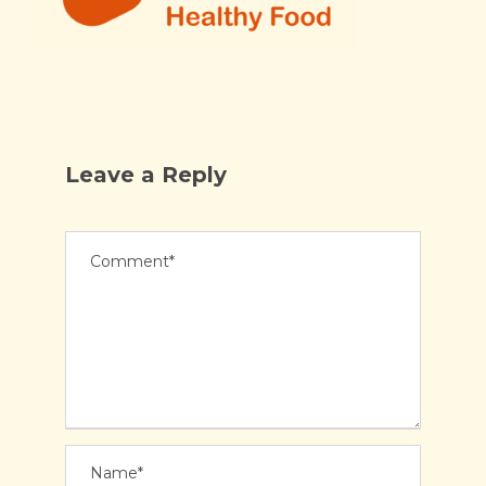
Leave a Reply