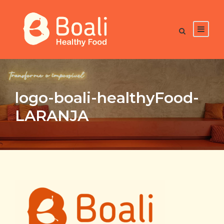
logo-boali-healthyFood-
LARANJA