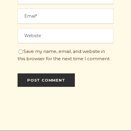
Save my name, email, and website in
this browser for the next time I comment.